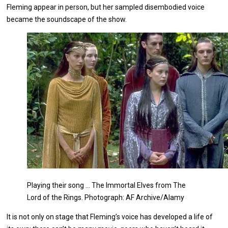
Fleming appear in person, but her sampled disembodied voice
became the soundscape of the show.
Playing their song … The Immortal Elves from The
Lord of the Rings. Photograph: AF Archive/Alamy
It is not only on stage that Fleming’s voice has developed a life of