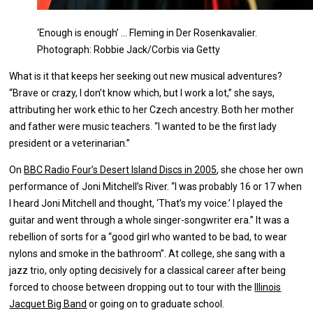
‘Enough is enough’ … Fleming in Der Rosenkavalier.
Photograph: Robbie Jack/Corbis via Getty
What is it that keeps her seeking out new musical adventures?
“Brave or crazy, I don’t know which, but I work a lot,” she says,
attributing her work ethic to her Czech ancestry. Both her mother
and father were music teachers. “I wanted to be the first lady
president or a veterinarian.”
On
BBC Radio Four’s Desert Island Discs in 2005
, she chose her own
performance of Joni Mitchell’s River. “I was probably 16 or 17 when
I heard Joni Mitchell and thought, ‘That’s my voice.’ I played the
guitar and went through a whole singer-songwriter era.” It was a
rebellion of sorts for a “good girl who wanted to be bad, to wear
nylons and smoke in the bathroom”. At college, she sang with a
jazz trio, only opting decisively for a classical career after being
forced to choose between dropping out to tour with the
Illinois
Jacquet Big Band
or going on to graduate school.