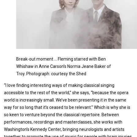
Break-out moment … Fleming starred with Ben
Whishaw in Anne Carson’s Norma Jeane Baker of
Troy. Photograph: courtesy the Shed
“I love finding interesting ways of making classical singing
accessible to the rest of the world,” she says, “because the opera
world is increasingly small. We’ve been presenting it in the same
way for so long that it’s ceased to be relevant.” Which is why she is
so keen to venture beyond the classical repertoire. Between
performances, recordings and masterclasses, she works with
Washington’s Kennedy Center, bringing neurologists and artists
together to promote the use of music for people with brain injuries.