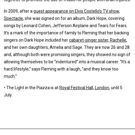
In 2009, after a
guest appearance on Elvis Costello’s TV show,
Spectacle
, she was signed on for an album, Dark Hope, covering
songs by Leonard Cohen, Jefferson Airplane and Tears for Fears.
It’s a mark of the importance of family to Fleming that her backing
singers on Dark Hope included her
cabaret-singer sister, Rachelle
,
and her own daughters, Amelia and Sage. They are now 26 and 28
and, although both were promising singers, they showed no sign of
allowing themselves to be “indentured” into a musical career. “It’s a
hard lifestyle,” says Fleming with a laugh, “and they know too
much.”
•
The Light in the Piazza is at
Royal Festival Hall, London
, until 5
July.