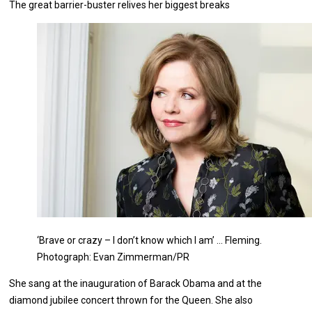
The great barrier-buster relives her biggest breaks
‘Brave or crazy – I don’t know which I am’ … Fleming.
Photograph: Evan Zimmerman/PR
S
he sang at the inauguration of Barack Obama and at the
diamond jubilee concert thrown for the Queen. She also