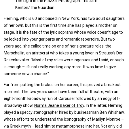
The Light in the Piazza. Photograph: Tristram
Kenton/The Guardian
Fleming, who is 60 and based in New York, has two adult daughters
of her own, but this is the first time she has played a mother on
stage. It is the fate of the lyric soprano whose voice doesn’t age to
be locked into younger parts and romantic repertoire.
But two
years ago, she called time on one of her signature roles
: the
Marschallin, an aristocrat who takes a young lover in Strauss’s Der
Rosenkavalier. “Most of my roles were ingenues and I said, enough
is enough – it’s not really working any more. It was time to give
someone new a chance.”
Far from putting the brakes on her career, this proved a breakout
moment. The two years since have been full of theatre, with an
eight-month Broadway run of Carousel followed by an edgy off-
Broadway show,
Norma Jeane Baker of Troy
. In the latter, Fleming
played a speccy stenographer hired by businessman Ben Whishaw,
whose efforts to understand the iconography of Marilyn Monroe –
via Greek myth – lead him to metamorphose into her. Not only did