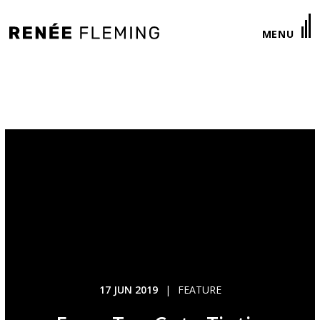
Renée
MENU
Fleming
17 JUN 2019
|
FEATURE