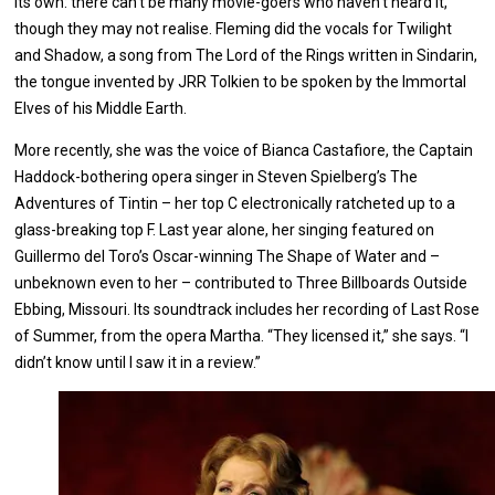
its own: there can’t be many movie-goers who haven’t heard it,
though they may not realise. Fleming did the vocals for Twilight
and Shadow, a song from The Lord of the Rings written in Sindarin,
the tongue invented by JRR Tolkien to be spoken by the Immortal
Elves of his Middle Earth.
More recently, she was the voice of Bianca Castafiore, the Captain
Haddock-bothering opera singer in Steven Spielberg’s The
Adventures of Tintin – her top C electronically ratcheted up to a
glass-breaking top F. Last year alone, her singing featured on
Guillermo del Toro’s Oscar-winning The Shape of Water and –
unbeknown even to her – contributed to Three Billboards Outside
Ebbing, Missouri. Its soundtrack includes her recording of Last Rose
of Summer, from the opera Martha. “They licensed it,” she says. “I
didn’t know until I saw it in a review.”