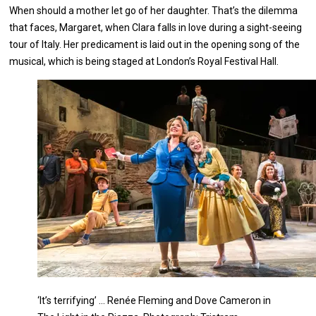
When should a mother let go of her daughter. That’s the dilemma
that faces, Margaret, when Clara falls in love during a sight-seeing
tour of Italy. Her predicament is laid out in the opening song of the
musical, which is being staged at London’s Royal Festival Hall.
‘It’s terrifying’ … Renée Fleming and Dove Cameron in