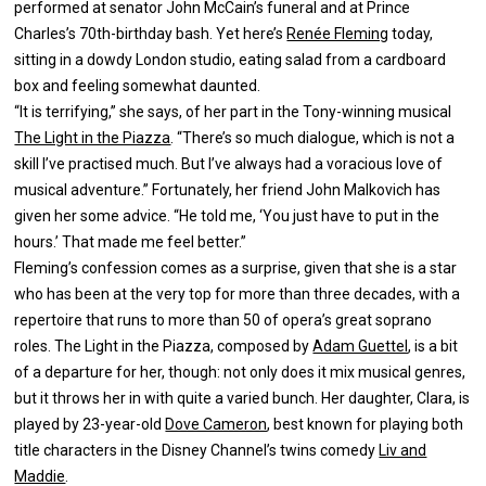
performed at senator John McCain’s funeral and at Prince
Charles’s 70th-birthday bash. Yet here’s
Renée Fleming
today,
sitting in a dowdy London studio, eating salad from a cardboard
box and feeling somewhat daunted.
“It is terrifying,” she says, of her part in the Tony-winning musical
The Light in the Piazza
. “There’s so much dialogue, which is not a
skill I’ve practised much. But I’ve always had a voracious love of
musical adventure.” Fortunately, her friend John Malkovich has
given her some advice. “He told me, ‘You just have to put in the
hours.’ That made me feel better.”
Fleming’s confession comes as a surprise, given that she is a star
who has been at the very top for more than three decades, with a
repertoire that runs to more than 50 of opera’s great soprano
roles. The Light in the Piazza, composed by
Adam Guettel
, is a bit
of a departure for her, though: not only does it mix musical genres,
but it throws her in with quite a varied bunch. Her daughter, Clara, is
played by 23-year-old
Dove Cameron
, best known for playing both
title characters in the Disney Channel’s twins comedy
Liv and
Maddie
.