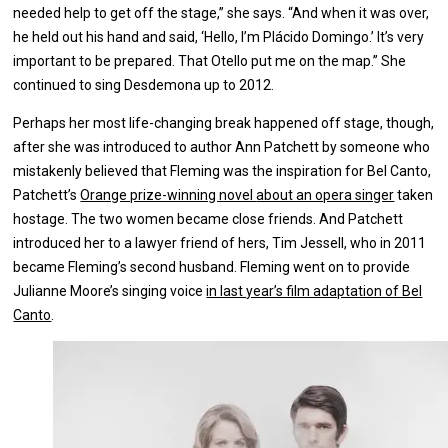
needed help to get off the stage,” she says. “And when it was over,
he held out his hand and said, ‘Hello, I’m Plácido Domingo.’ It’s very
important to be prepared. That Otello put me on the map.” She
continued to sing Desdemona up to 2012.
Perhaps her most life-changing break happened off stage, though,
after she was introduced to author Ann Patchett by someone who
mistakenly believed that Fleming was the inspiration for Bel Canto,
Patchett’s
Orange prize-winning novel
about an opera singer
taken
hostage. The two women became close friends. And Patchett
introduced her to a lawyer friend of hers, Tim Jessell, who in 2011
became Fleming’s second husband. Fleming went on to provide
Julianne Moore’s singing voice
in last year’s film adaptation of Bel
Canto
.