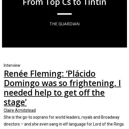
From Top Cs to Tintin
THE GUARDIAN
Interview
Renée Fleming: ‘Plácido
Domingo was so frightening. I
needed help to get off the
stage’
Claire Armitstead
She is the go-to soprano for world leaders, royals and Broadway
directors – and she even sang in elf language for Lord of the Rings.