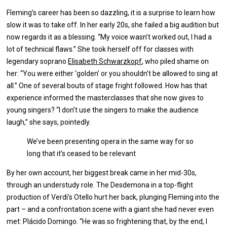
Fleming’s career has been so dazzling, it is a surprise to learn how
slow it was to take off. In her early 20s, she failed a big audition but
now regards it as a blessing. “My voice wasn’t worked out, I had a
lot of technical flaws.” She took herself off for classes with
legendary soprano
Eli
sabeth Schwarzkopf
, who piled shame on
her: “You were either ‘golden’ or you shouldn’t be allowed to sing at
all.” One of several bouts of stage fright followed. How has that
experience informed the masterclasses that she now gives to
young singers? “I don’t use the singers to make the audience
laugh,” she says, pointedly.
We’ve been presenting opera in the same way for so
long that it’s ceased to be relevant
By her own account, her biggest break came in her mid-30s,
through an understudy role. The Desdemona in a top-flight
production of Verdi’s Otello hurt her back, plunging Fleming into the
part – and a confrontation scene with a giant she had never even
met: Plácido Domingo. “He was so frightening that, by the end, I