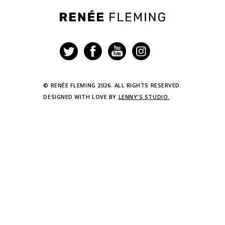
Renée
Fleming
© RENÉE FLEMING 2026. ALL RIGHTS RESERVED.
DESIGNED WITH LOVE BY
LENNY'S STUDIO.