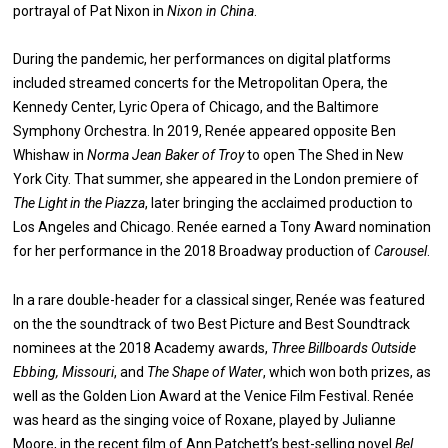
portrayal of Pat Nixon in
Nixon in China
.
During the pandemic, her performances on digital platforms
included streamed concerts for the Metropolitan Opera, the
Kennedy Center, Lyric Opera of Chicago, and the Baltimore
Symphony Orchestra. In 2019, Renée appeared opposite Ben
Whishaw in
Norma Jean Baker of Troy
to open The Shed in New
York City. That summer, she appeared in the London premiere of
The Light in the Piazza
, later bringing the acclaimed production to
Los Angeles and Chicago. Renée earned a Tony Award nomination
for her performance in the 2018 Broadway production of
Carousel
.
In a rare double-header for a classical singer, Renée was featured
on the the soundtrack of two Best Picture and Best Soundtrack
nominees at the 2018 Academy awards,
Three Billboards Outside
Ebbing, Missouri
, and
The Shape of Water
, which won both prizes, as
well as the Golden Lion Award at the Venice Film Festival. Renée
was heard as the singing voice of Roxane, played by Julianne
Moore, in the recent film of Ann Patchett’s best-selling novel
Bel