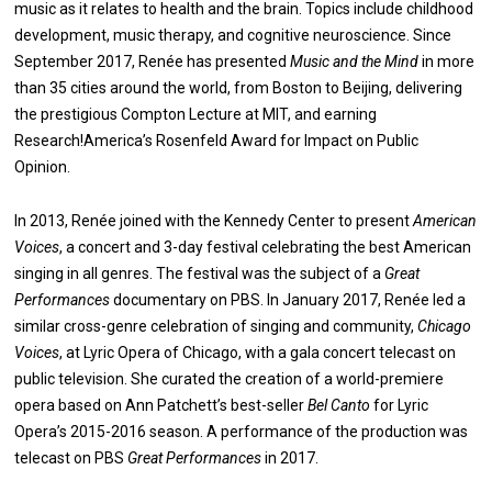
music as it relates to health and the brain. Topics include childhood
development, music therapy, and cognitive neuroscience. Since
September 2017, Renée has presented
Music and the Mind
in more
than 35 cities around the world, from Boston to Beijing, delivering
the prestigious Compton Lecture at MIT, and earning
Research!America’s Rosenfeld Award for Impact on Public
Opinion.
In 2013, Renée joined with the Kennedy Center to present
American
Voices
, a concert and 3-day festival celebrating the best American
singing in all genres. The festival was the subject of a
Great
Performances
documentary on PBS. In January 2017, Renée led a
similar cross-genre celebration of singing and community,
Chicago
Voices
, at Lyric Opera of Chicago, with a gala concert telecast on
public television. She curated the creation of a world-premiere
opera based on Ann Patchett’s best-seller
Bel Canto
for Lyric
Opera’s 2015-2016 season. A performance of the production was
telecast on PBS
Great Performances
in 2017.