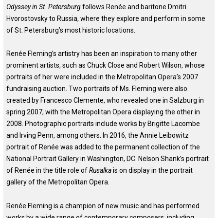
Odyssey in St. Petersburg
follows Renée and baritone Dmitri
Hvorostovsky to Russia, where they explore and perform in some
of St. Petersburg’s most historic locations.
Renée Fleming’s artistry has been an inspiration to many other
prominent artists, such as Chuck Close and Robert Wilson, whose
portraits of her were included in the Metropolitan Opera’s 2007
fundraising auction. Two portraits of Ms. Fleming were also
created by Francesco Clemente, who revealed one in Salzburg in
spring 2007, with the Metropolitan Opera displaying the other in
2008. Photographic portraits include works by Brigitte Lacombe
and Irving Penn, among others. In 2016, the Annie Leibowitz
portrait of Renée was added to the permanent collection of the
National Portrait Gallery in Washington, DC. Nelson Shank’s portrait
of Renée in the title role of
Rusalka
is on display in the portrait
gallery of the Metropolitan Opera.
Renée Fleming is a champion of new music and has performed
works by a wide range of contemporary composers, including