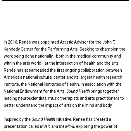
In 2016, Renée was appointed Artistic Advisor for the John F.
Kennedy Center for the Performing Arts. Seeking to champion the
work being done nationally—both in the medical community and
within the arts world—at the intersection of health and the arts,
Renée has spearheaded the first ongoing collaboration between
America’s national cultural center and its largest health research
institute, the National Institutes of Health. In association with the
National Endowment for the Arts,
Sound Health
brings together
leading neuroscientists, music therapists and arts practitioners to
better understand the impact of arts on the mind and body.
Inspired by the
Sound Health
initiative, Renée has created a
presentation called
Music and the Mind,
exploring the power of