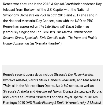
Renée was featured in the 2018
A Capitol Fourth
Independence Day
telecast from the lawn of the U.S. Capitol with the National
Symphony Orchestra on PBS. In both 2016 and 2017 she sang in
the National Memorial Day Concert, also with the NSO on PBS.
Renée has appeared on
The Late Show with David Letterman
(famously singing the Top Ten List),
The Martha Stewart Show
,
Sesame Street
,
Spectacle: Elvis Costello with…
,
The View
and
Prairie
Home Companion
(as “Renata Flambé.”)
Renée’s recent opera dvds include Strauss’s
Der Rosenkavalier
,
Dvořák’s
Rusalka
, Verdi’s
Otello
, Handel’s
Rodelinda
, and Massenet’s
Thaïs
, all in the Metropolitan Opera
Live in HD
series, as well as
Strauss’s
Arabella
and
Ariadne auf Naxos
, Donizetti’s
Lucrezia Borgia
,
and Verdi’s
La Traviata
, filmed at London’s Royal Opera House. Ms.
Fleming’s 2010 DVD
Renée Fleming & Dmitri Hvorostovsky: A Musical