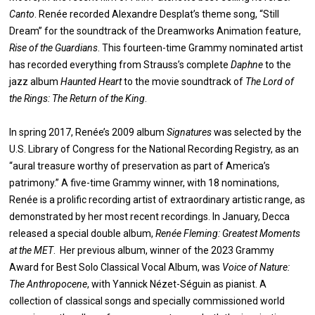
Canto
. Renée recorded Alexandre Desplat’s theme song, “Still
Dream” for the soundtrack of the Dreamworks Animation feature,
Rise of the Guardians
. This fourteen-time Grammy nominated artist
has recorded everything from Strauss’s complete
Daphne
to the
jazz album
Haunted Heart
to the movie soundtrack of
The Lord of
the Rings: The Return of the King
.
In spring 2017, Renée’s 2009 album
Signatures
was selected by the
U.S. Library of Congress for the National Recording Registry, as an
“aural treasure worthy of preservation as part of America’s
patrimony.” A five-time Grammy winner, with 18 nominations,
Renée is a prolific recording artist of extraordinary artistic range, as
demonstrated by her most recent recordings. In January, Decca
released a special double album,
Renée Fleming: Greatest Moments
at the MET
. Her previous album, winner of the 2023 Grammy
Award for Best Solo Classical Vocal Album, was
Voice of Nature:
The Anthropocene
, with Yannick Nézet-Séguin as pianist. A
collection of classical songs and specially commissioned world