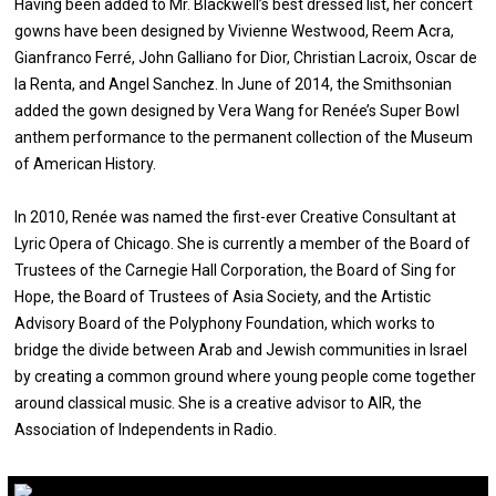
Having been added to Mr. Blackwell’s best dressed list, her concert
gowns have been designed by Vivienne Westwood, Reem Acra,
Gianfranco Ferré, John Galliano for Dior, Christian Lacroix, Oscar de
la Renta, and Angel Sanchez. In June of 2014, the Smithsonian
added the gown designed by Vera Wang for Renée’s Super Bowl
anthem performance to the permanent collection of the Museum
of American History.
In 2010, Renée was named the first-ever Creative Consultant at
Lyric Opera of Chicago. She is currently a member of the Board of
Trustees of the Carnegie Hall Corporation, the Board of Sing for
Hope, the Board of Trustees of Asia Society, and the Artistic
Advisory Board of the Polyphony Foundation, which works to
bridge the divide between Arab and Jewish communities in Israel
by creating a common ground where young people come together
around classical music. She is a creative advisor to AIR, the
Association of Independents in Radio.