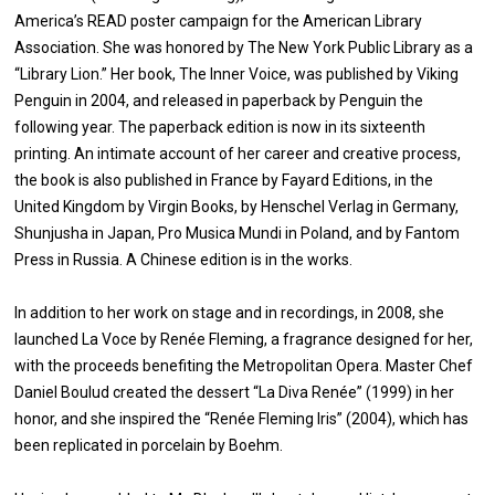
America’s READ poster campaign for the American Library
Association. She was honored by The New York Public Library as a
“Library Lion.” Her book, The Inner Voice, was published by Viking
Penguin in 2004, and released in paperback by Penguin the
following year. The paperback edition is now in its sixteenth
printing. An intimate account of her career and creative process,
the book is also published in France by Fayard Editions, in the
United Kingdom by Virgin Books, by Henschel Verlag in Germany,
Shunjusha in Japan, Pro Musica Mundi in Poland, and by Fantom
Press in Russia. A Chinese edition is in the works.
In addition to her work on stage and in recordings, in 2008, she
launched La Voce by Renée Fleming, a fragrance designed for her,
with the proceeds benefiting the Metropolitan Opera. Master Chef
Daniel Boulud created the dessert “La Diva Renée” (1999) in her
honor, and she inspired the “Renée Fleming Iris” (2004), which has
been replicated in porcelain by Boehm.