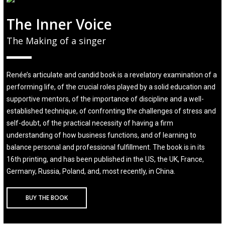
The Inner Voice
The Making of a singer
Renée’s articulate and candid book is a revelatory examination of a
performing life, of the crucial roles played by a solid education and
supportive mentors, of the importance of discipline and a well-
established technique, of confronting the challenges of stress and
self-doubt, of the practical necessity of having a firm
understanding of how business functions, and of learning to
balance personal and professional fulfillment. The book is in its
16th printing, and has been published in the US, the UK, France,
Germany, Russia, Poland, and, most recently, in China.
BUY THE BOOK