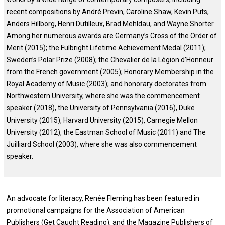
recent compositions by André Previn, Caroline Shaw, Kevin Puts,
Anders Hillborg, Henri Dutilleux, Brad Mehldau, and Wayne Shorter.
Among her numerous awards are Germany’s Cross of the Order of
Merit (2015); the Fulbright Lifetime Achievement Medal (2011);
Sweden’s Polar Prize (2008); the Chevalier de la Légion d’Honneur
from the French government (2005); Honorary Membership in the
Royal Academy of Music (2003); and honorary doctorates from
Northwestern University, where she was the commencement
speaker (2018), the University of Pennsylvania (2016), Duke
University (2015), Harvard University (2015), Carnegie Mellon
University (2012), the Eastman School of Music (2011) and The
Juilliard School (2003), where she was also commencement
speaker.
An advocate for literacy, Renée Fleming has been featured in
promotional campaigns for the Association of American
Publishers (Get Caught Reading), and the Magazine Publishers of