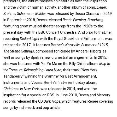
premieres, the album focuses on nature as both the inspiration
and the victim of human activity. another album of song,
Lieder:
Brahms, Schumann, Mahler,
was released by Decca Classics in 2019.
In September 2018, Decca released
Renée Fleming: Broadway,
featuring great musical theater songs from the 1920’s to the
present day, with the BBC Concert Orchestra. And prior to that, her
recording
Distant Light
with the Royal Stockholm Philharmonic was
released in 2017 . It features Barber’s
Knoxville: Summer of 1915
,
The Strand Settings
, composed for Renée by Anders Hillborg, as
well as songs by Björk in new orchestral arrangements. In 2015,
she was featured with Yo-Yo Ma on the Billy Childs album,
Map to
the Treasure: Reimagining Laura Nyro
, their track “New York
Tendaberry” winning the Grammy for Best Arrangement,
Instruments and Vocals. Renée’s first-ever holiday album,
Christmas in New York
, was released in 2014, and was the
inspiration for a special on PBS. In June 2010, Decca and Mercury
records released the CD
Dark Hope
, which features Renée covering
songs by indie-rock and pop artists.