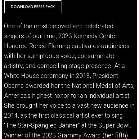
DOWNLOAD PRESS PACK
One of the most beloved and celebrated
singers of our time, 2023 Kennedy Center
Honoree Renée Fleming captivates audiences
with her sumptuous voice, consummate
artistry, and compelling stage presence. At a
White House ceremony in 2013, President
Obama awarded her the National Medal of Arts,
America's highest honor for an individual artist.
She brought her voice to a vast new audience in
2014, as the first classical artist ever to sing
“The Star-Spangled Banner” at the Super Bowl.
Winner of the 2023 Grammy Award (her fifth)