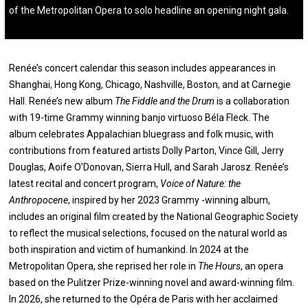
of the Metropolitan Opera to solo headline an opening night gala.
Renée’s concert calendar this season includes appearances in
Shanghai, Hong Kong, Chicago, Nashville, Boston, and at Carnegie
Hall. Renée’s new album
The Fiddle and the Drum
is a collaboration
with 19-time Grammy winning banjo virtuoso Béla Fleck. The
album celebrates Appalachian bluegrass and folk music, with
contributions from featured artists Dolly Parton, Vince Gill, Jerry
Douglas, Aoife O’Donovan, Sierra Hull, and Sarah Jarosz. Renée’s
latest recital and concert program,
Voice of Nature: the
Anthropocene
, inspired by her 2023 Grammy -winning album,
includes an original film created by the National Geographic Society
to reflect the musical selections, focused on the natural world as
both inspiration and victim of humankind. In 2024 at the
Metropolitan Opera, she reprised her role in
The Hours
, an opera
based on the Pulitzer Prize-winning novel and award-winning film.
In 2026, she returned to the Opéra de Paris with her acclaimed