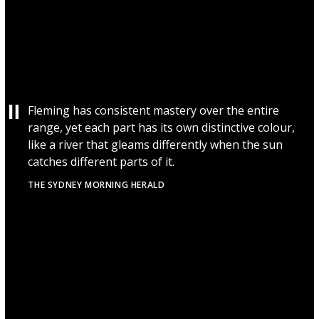
Fleming has consistent mastery over the entire
range, yet each part has its own distinctive colour,
like a river that gleams differently when the sun
catches different parts of it.
THE SYDNEY MORNING HERALD