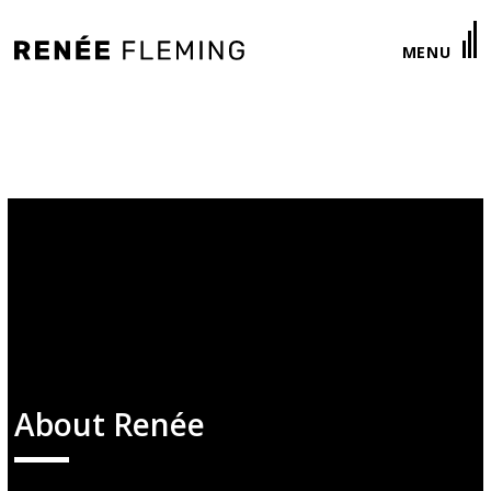
Renée
MENU
Fleming
About Renée