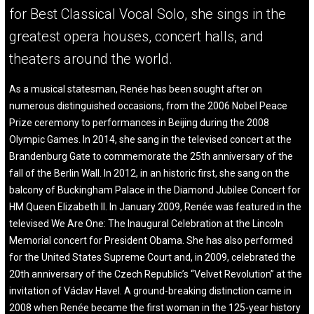
for Best Classical Vocal Solo, she sings in the
greatest opera houses, concert halls, and
theaters around the world.
As a musical statesman, Renée has been sought after on
numerous distinguished occasions, from the 2006 Nobel Peace
Prize ceremony to performances in Beijing during the 2008
Olympic Games. In 2014, she sang in the televised concert at the
Brandenburg Gate to commemorate the 25th anniversary of the
fall of the Berlin Wall. In 2012, in an historic first, she sang on the
balcony of Buckingham Palace in the Diamond Jubilee Concert for
HM Queen Elizabeth II. In January 2009, Renée was featured in the
televised We Are One: The Inaugural Celebration at the Lincoln
Memorial concert for President Obama. She has also performed
for the United States Supreme Court and, in 2009, celebrated the
20th anniversary of the Czech Republic’s “Velvet Revolution” at the
invitation of Václav Havel. A ground-breaking distinction came in
2008 when Renée became the first woman in the 125-year history