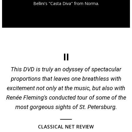
Bellini's "Casta Diva" from Norma.
This DVD is truly an odyssey of spectacular
proportions that leaves one breathless with
excitement not only at the music, but also with
Renée Fleming's conducted tour of some of the
most gorgeous sights of St. Petersburg.
CLASSICAL NET REVIEW