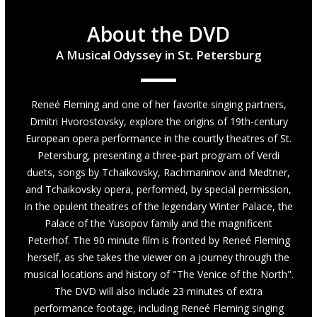
About the DVD
A Musical Odyssey in St. Petersburg
Reneé Fleming and one of her favorite singing partners,
Dmitri Hvorostovsky, explore the origins of 19th-century
European opera performance in the courtly theatres of St.
Petersburg, presenting a three-part program of Verdi
duets, songs by Tchaikovsky, Rachmaninov and Medtner,
and Tchaikovsky opera, performed, by special permission,
in the opulent theatres of the legendary Winter Palace, the
Palace of the Yusopov family and the magnificent
Peterhof. The 90 minute film is fronted by Reneé Fleming
herself, as she takes the viewer on a journey through the
musical locations and history of "The Venice of the North".
The DVD will also include 23 minutes of extra
performance footage, including Reneé Fleming singing