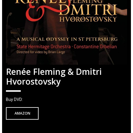
Renée Fleming & Dmitri
Hvorostovsky
Buy DVD:
AMAZON