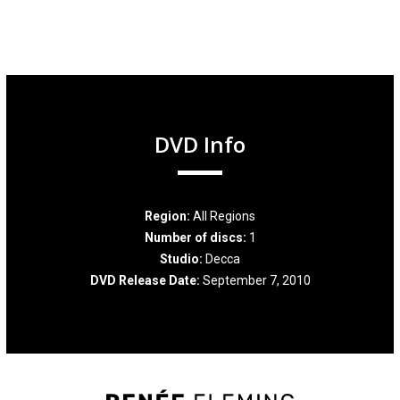
DVD Info
Region:
All Regions
Number of discs:
1
Studio:
Decca
DVD Release Date:
September 7, 2010
Renée