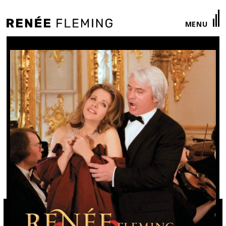
Renée
MENU
Fleming