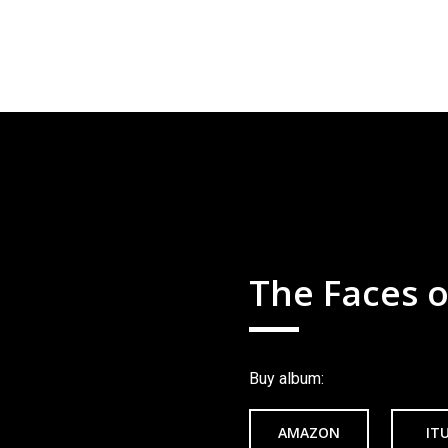
The Faces o
Buy album:
AMAZON
IT