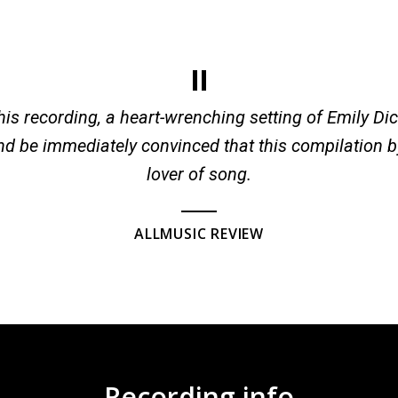
 this recording, a heart-wrenching setting of Emily Dic
nd be immediately convinced that this compilation b
lover of song.
ALLMUSIC REVIEW
Recording info