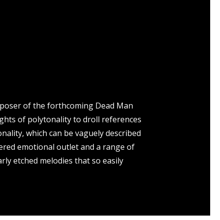
composer of the forthcoming Dead Man
ts of polytonality to droll references
onality, which can be vaguely described
tered emotional outlet and a range of
arly etched melodies that so easily