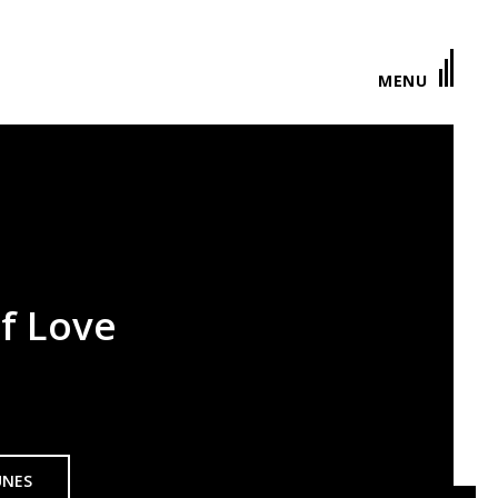
MENU
f Love
UNES