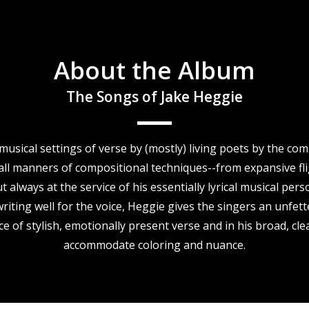
About the Album
The Songs of Jake Heggie
y musical settings of verse by (mostly) living poets by the 
ll manners of compositional techniques--from expansive fligh
always at the service of his essentially lyrical musical pers
ting well for the voice, Heggie gives the singers an unfet
ce of stylish, emotionally present verse and in his broad, cle
accommodate coloring and nuance.