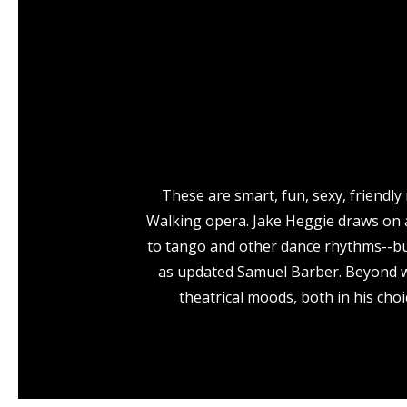
These are smart, fun, sexy, friendl
Walking opera. Jake Heggie draws on a
to tango and other dance rhythms--but 
as updated Samuel Barber. Beyond wri
theatrical moods, both in his choi