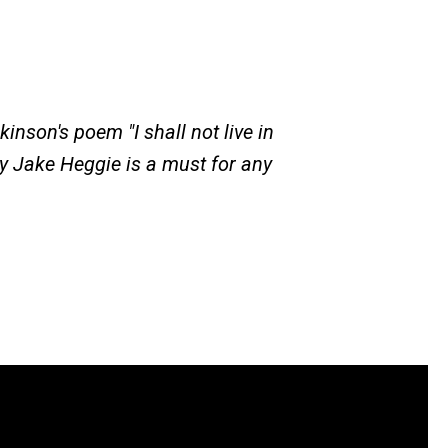
kinson's poem "I shall not live in
y Jake Heggie is a must for any