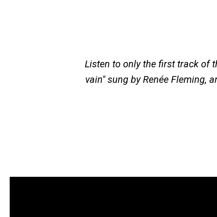
Listen to only the first track of
vain" sung by Renée Fleming, a